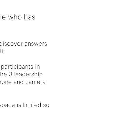
one who has
s discover answers
t.
 participants in
the 3 leadership
ophone and camera
pace is limited so