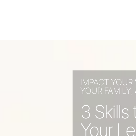
IMPACT YOUR
YOUR FAMILY,
3 Skill
Your Le