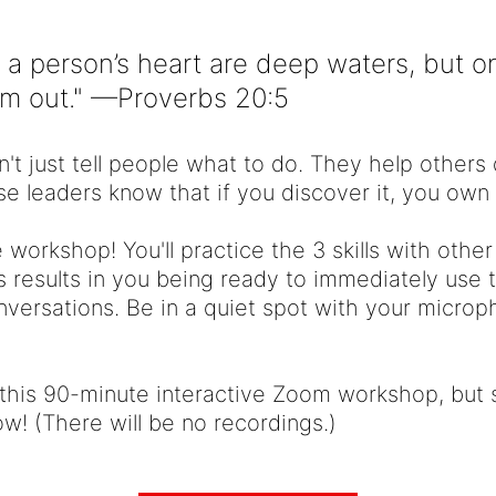
 a person’s heart are deep waters, but 
em out." —Proverbs 20:5
n't just tell people what to do. They help other
e leaders know that if you discover it, you own i
e workshop! You'll practice the 3 skills with other
 results in you being ready to immediately use 
onversations. Be in a quiet spot with your micr
 this 90-minute interactive Zoom workshop, but s
w! (There will be no recordings.)