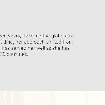
teen years, traveling the globe as a
at time, her approach shifted from
ch has served her well as she has
 75 countries.