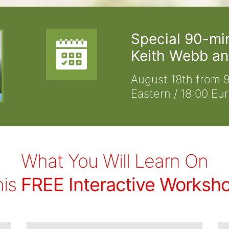
Special 90-mi
Keith Webb an
August 18th from 9
Eastern / 18:00 Eu
What You Will Learn On
his
FREE Interactive Worksh