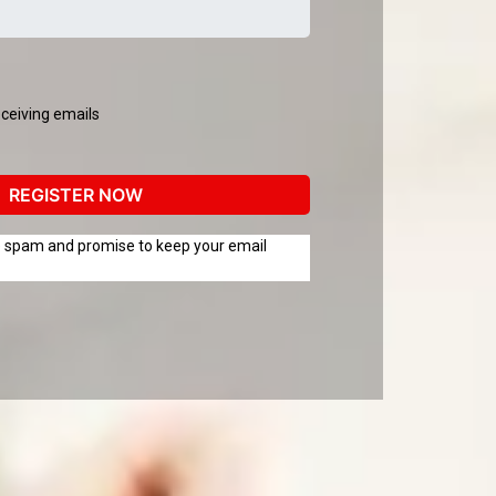
eceiving emails
REGISTER NOW
te spam and promise to keep your email