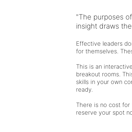
"The purposes of
insight draws th
Effective leaders do
for themselves. Thes
This is an interactiv
breakout rooms. This
skills in your own c
ready.
There is no cost for
reserve your spot no