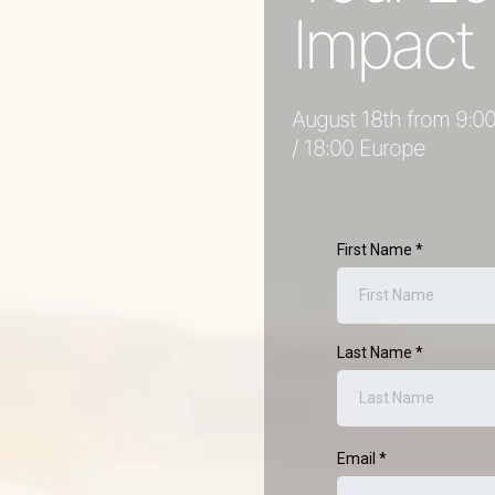
Impact
August 18th from 9:00
/ 18:00 Europe
First Name
*
Last Name
*
Email
*