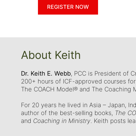
REGISTER NOW
About Keith
Dr. Keith E. Webb
, PCC is President of 
200+ hours of ICF-approved courses for 
The COACH Model® and The Coaching Ma
For 20 years he lived in Asia – Japan, In
author of the best-selling books,
The CO
and
Coaching in Ministry
. Keith posts le