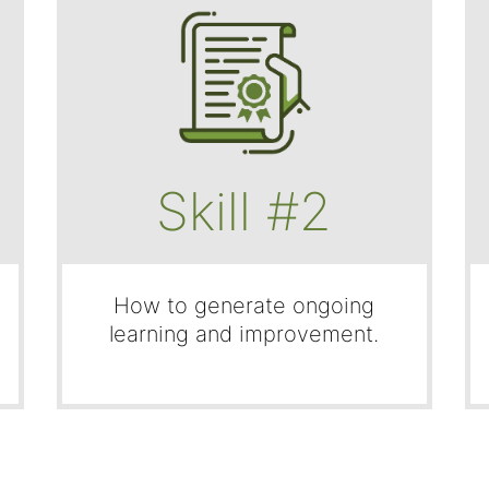
Skill #2
How to generate ongoing
learning and improvement.