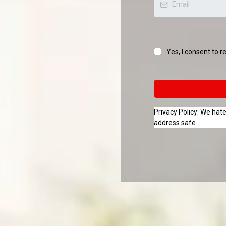
Yes, I consent to r
Privacy Policy: We ha
address safe.