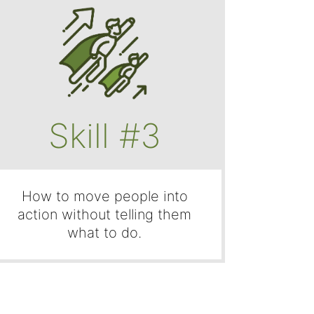
Skill #3
How to move people into
action without telling them
what to do.