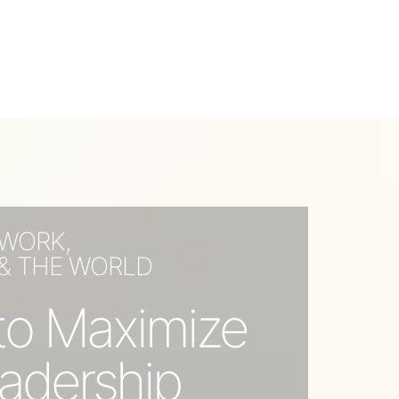
 WORK,
 & THE WORLD
s to Maximize
adership