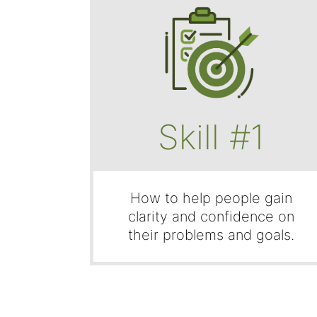
Skill #1
How to help people gain
clarity and confidence on
their problems and goals.