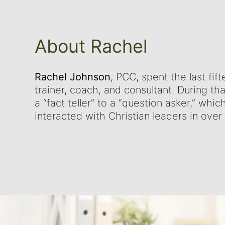
About Rachel
Rachel Johnson
, PCC, spent the last fif
trainer, coach, and consultant. During th
a “fact teller” to a “question asker,” whi
interacted with Christian leaders in over