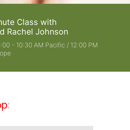
nute Class with
d Rachel Johnson
:00 - 10:30 AM Pacific / 12:00 PM
rope
op
: