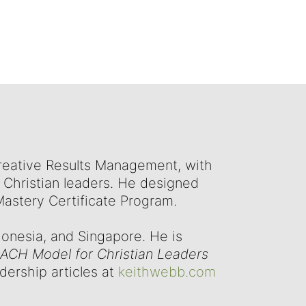
Creative Results Management, with
Christian leaders. He designed
stery Certificate Program.
donesia, and Singapore. He is
ACH Model for Christian Leaders
adership articles at
keithwebb.com