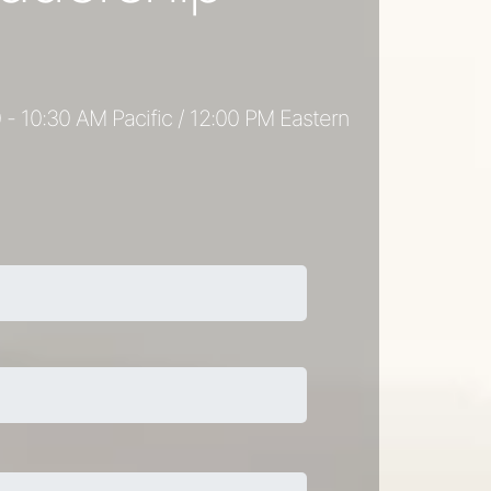
 - 10:30 AM Pacific / 12:00 PM Eastern